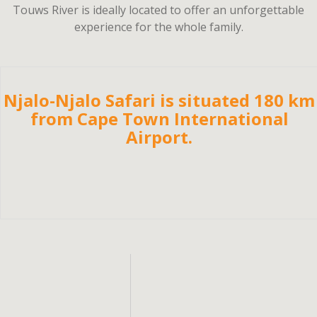
Touws River is ideally located to offer an unforgettable
experience for the whole family.
Njalo-Njalo Safari is situated 180 km
from Cape Town International
Airport.