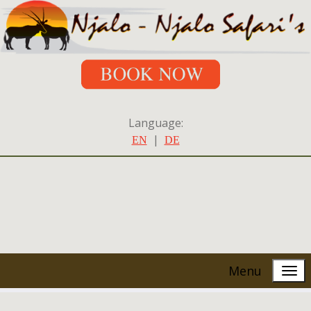
Language:
|
EN
DE
Menu