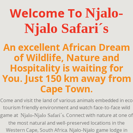
Welcome To
Njalo-
Njalo Safari
´s
An excellent African Dream
of Wildlife, Nature and
Hospitality is waiting for
You. Just 150 km away from
Cape Town.
Come and visit the land of various animals embedded in eco
tourism friendly environment and watch face-to-face wild
game at
.
Connect with nature at one of
Njalo-Njalo Safari´s
the most natural and well-preserved locations in the
Western Cape, South Africa. Njalo-Njalo game lodge in