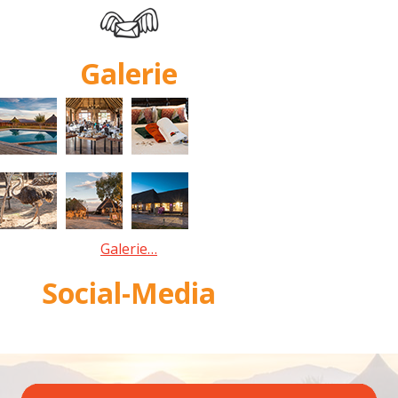
Galerie
Galerie…
Social-Media