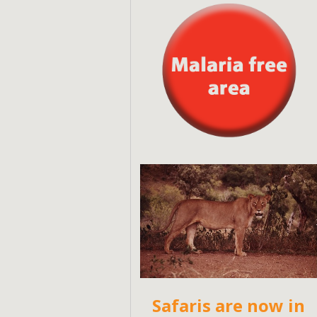
Safaris are now in