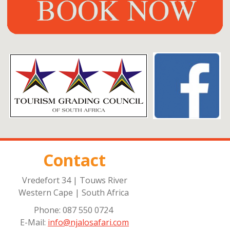
Contact
Vredefort 34 | Touws River
Western Cape | South Africa
Phone: 087 550 0724
E-Mail:
info@njalosafari.com