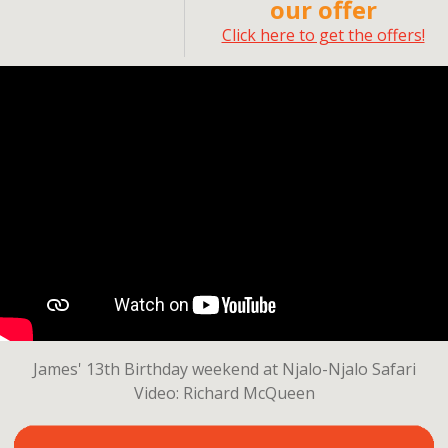
our offer
Click here to get the offers!
James' 13th Birthday weekend at Njalo-Njalo Safari
Video: Richard McQueen