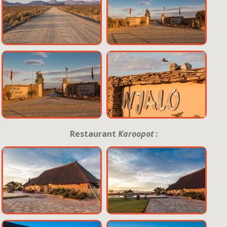
Restaurant
Karoopot
: