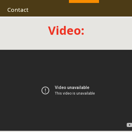
Contact
Video: