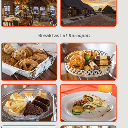
Breakfast
at Karoopot
: