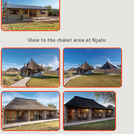
View to the chalet area at Njalo: