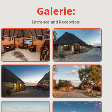
Galerie:
Entrance and Reception: