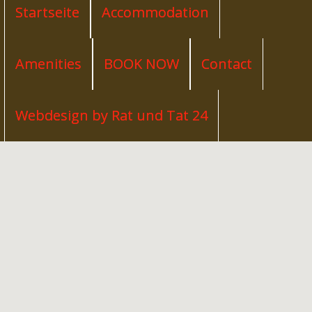
Startseite
Accommodation
Amenities
BOOK NOW
Contact
Webdesign by Rat und Tat 24