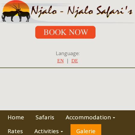
Language:
|
EN
DE
Home
Safaris
Accommodation
Rates
Activities
Galerie