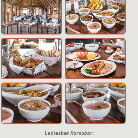
Ladiesbar
Karoobar
: