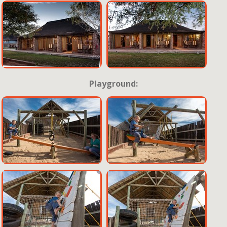
Playground: