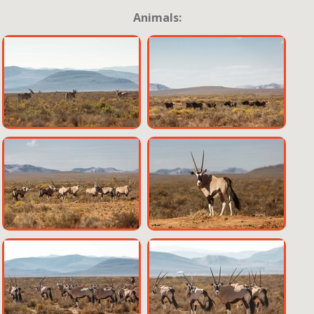
Animals: