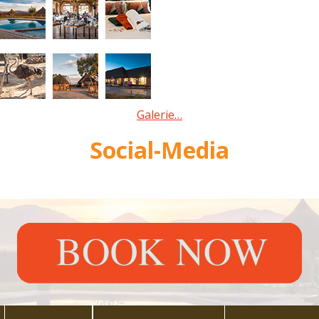
Galerie…
Social-Media