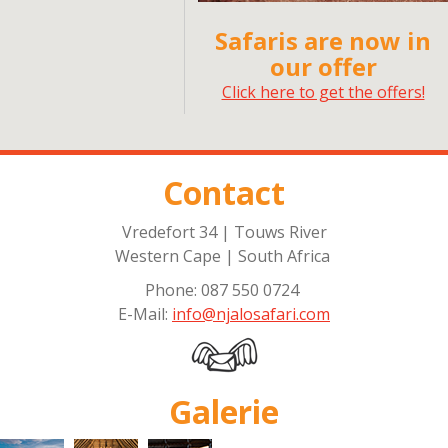
Safaris are now in
our offer
Click here to get the offers!
Contact
Vredefort 34 | Touws River
Western Cape | South Africa
Phone: 087 550 0724
E-Mail:
info@njalosafari.com
Galerie