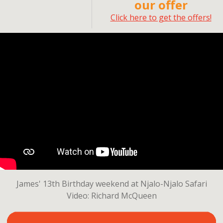
our offer
Click here to get the offers!
James' 13th Birthday weekend at Njalo-Njalo Safari
Video: Richard McQueen