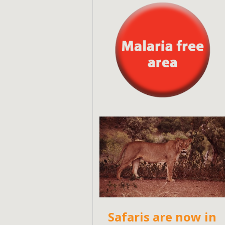
Safaris are now in