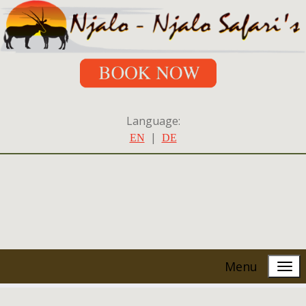
Language:
|
EN
DE
Menu