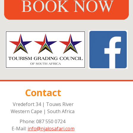
Contact
Vredefort 34 | Touws River
Western Cape | South Africa
Phone: 087 550 0724
E-Mail:
info@njalosafari.com