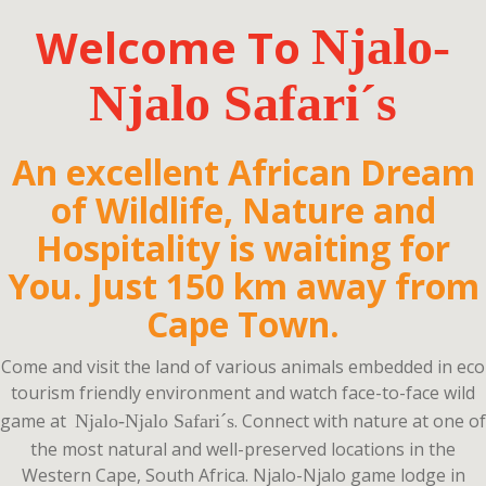
Welcome To
Njalo-
Njalo Safari
´s
An excellent African Dream
of Wildlife, Nature and
Hospitality is waiting for
You. Just 150 km away from
Cape Town.
Come and visit the land of various animals embedded in eco
tourism friendly environment and watch face-to-face wild
game at
.
Connect with nature at one of
Njalo-Njalo Safari´s
the most natural and well-preserved locations in the
Western Cape, South Africa. Njalo-Njalo game lodge in