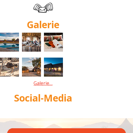
Galerie
Galerie…
Social-Media