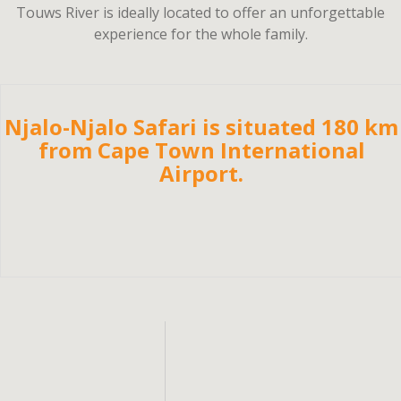
Touws River is ideally located to offer an unforgettable
experience for the whole family.
Njalo-Njalo Safari is situated 180 km
from Cape Town International
Airport.